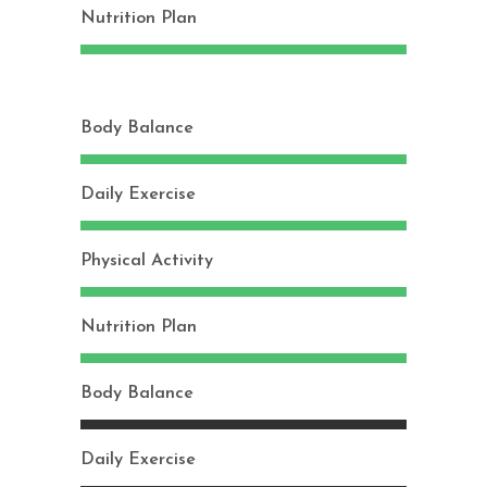
Nutrition Plan
Body Balance
Daily Exercise
Physical Activity
Nutrition Plan
Body Balance
Daily Exercise