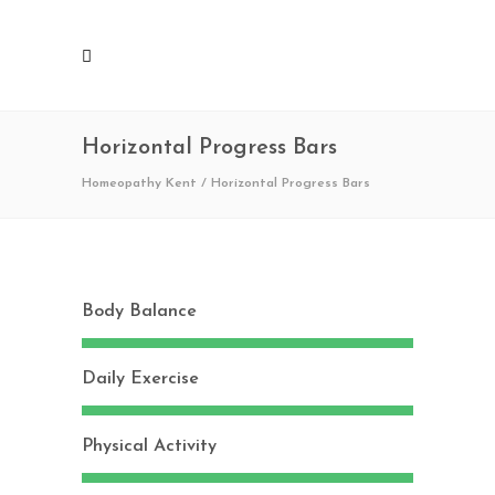
Horizontal Progress Bars
Homeopathy Kent
/
Horizontal Progress Bars
Body Balance
Daily Exercise
Physical Activity