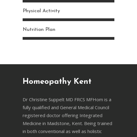
Physical Activity
Nutrition Plan
Homeopathy Kent
Dr Christine Suppelt MD FRCS MFHom is a
fully qualified and General Medical Council
registered doctor offering Integrated
Medicine in Maidstone, Kent. Being trained
in both conventional as well as holistic