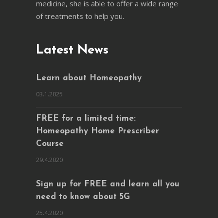
medicine, she is able to offer a wide range
of treatments to help you.
Latest News
Learn about Homeopathy
03.1.2025
FREE for a limited time:
Homeopathy Home Prescriber
Course
29.4.2020
Sign up for FREE and learn all you
need to know about 5G
25.4.2020