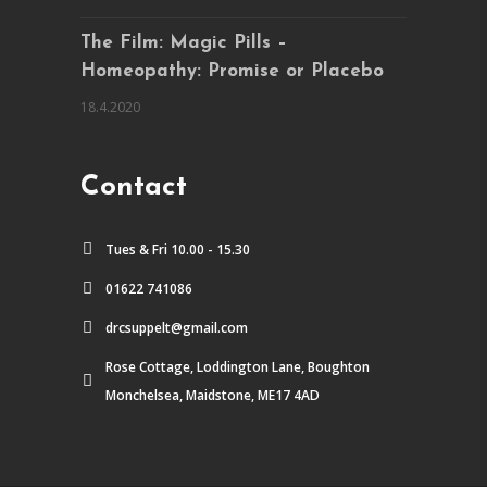
The Film: Magic Pills –
Homeopathy: Promise or Placebo
18.4.2020
Contact
Tues & Fri 10.00 - 15.30
01622 741086
drcsuppelt@gmail.com
Rose Cottage, Loddington Lane, Boughton
Monchelsea, Maidstone, ME17 4AD