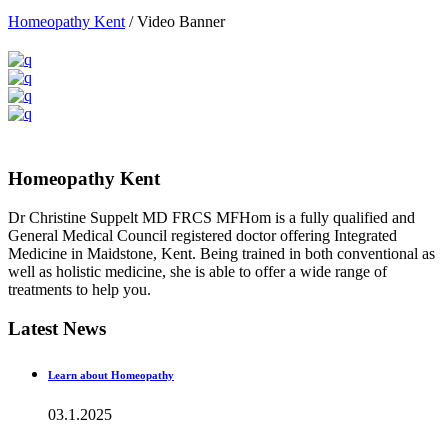
Homeopathy Kent
/
Video Banner
Homeopathy Kent
Dr Christine Suppelt MD FRCS MFHom is a fully qualified and
General Medical Council registered doctor offering Integrated
Medicine in Maidstone, Kent. Being trained in both conventional as
well as holistic medicine, she is able to offer a wide range of
treatments to help you.
Latest News
Learn about Homeopathy
03.1.2025