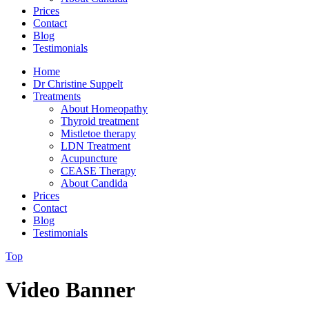
Prices
Contact
Blog
Testimonials
Home
Dr Christine Suppelt
Treatments
About Homeopathy
Thyroid treatment
Mistletoe therapy
LDN Treatment
Acupuncture
CEASE Therapy
About Candida
Prices
Contact
Blog
Testimonials
Top
Video Banner