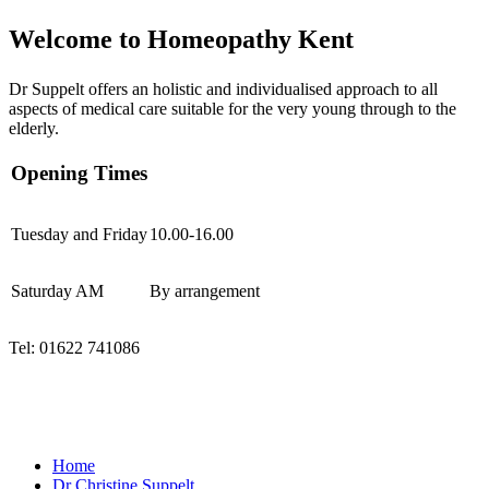
Welcome to Homeopathy Kent
Dr Suppelt offers an holistic and individualised approach to all
aspects of medical care suitable for the very young through to the
elderly.
Opening Times
Tuesday and Friday
10.00-16.00
Saturday AM
By arrangement
Tel: 01622 741086
Tues & Fri 10.00 - 15.30
01622 741086
Rose Cottage Homeopathic Clinic, ME17 4AD
Home
Dr Christine Suppelt