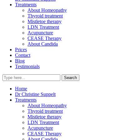
Treatments
About Homeopathy
Thyroid treatment
Mistletoe therapy
LDN Treatment
Acupuncture
CEASE Therapy
About Candida
Prices
Contact
Blog
Testimonials
Home
Dr Christine Suppelt
Treatments
About Homeopathy
Thyroid treatment
Mistletoe therapy
LDN Treatment
Acupuncture
CEASE Therapy
About Candida