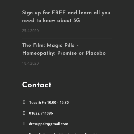
Sign up for FREE and learn all you
need to know about 5G
25.4.2020
The Film: Magic Pills –
Homeopathy: Promise or Placebo
18.4.2020
Contact
Tues & Fri 10.00 - 15.30
01622 741086
drcsuppelt@gmail.com