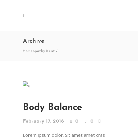
Archive
Homeopathy Kent
/
Body Balance
February 17, 2016
0
0
Lorem ipsum dolor. Sit amet amet cras