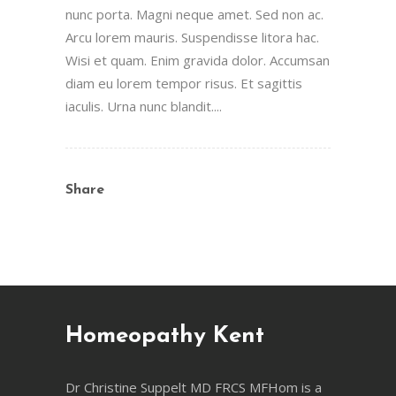
nunc porta. Magni neque amet. Sed non ac.
Arcu lorem mauris. Suspendisse litora hac.
Wisi et quam. Enim gravida dolor. Accumsan
diam eu lorem tempor risus. Et sagittis
iaculis. Urna nunc blandit....
Share
Homeopathy Kent
Dr Christine Suppelt MD FRCS MFHom is a