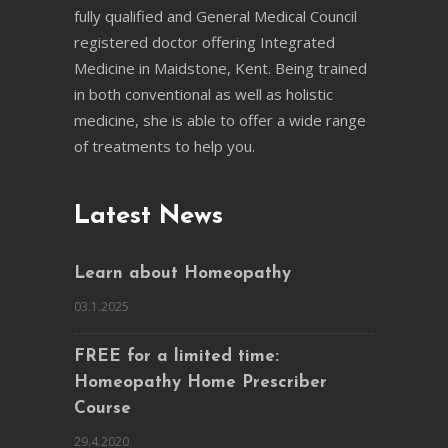
fully qualified and General Medical Council
registered doctor offering Integrated
Medicine in Maidstone, Kent. Being trained
in both conventional as well as holistic
medicine, she is able to offer a wide range
of treatments to help you.
Latest News
Learn about Homeopathy
03.1.2025
FREE for a limited time:
Homeopathy Home Prescriber
Course
29.4.2020