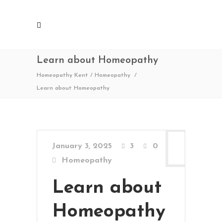
Learn about Homeopathy
Homeopathy Kent
/
Homeopathy
/
Learn about Homeopathy
January 3, 2025
3
0
Homeopathy
Learn about
Homeopathy