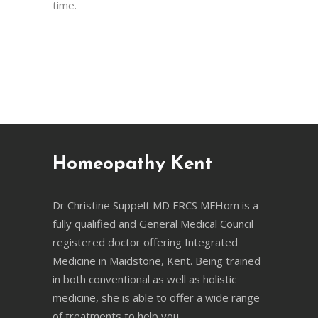
time.
Homeopathy Kent
Dr Christine Suppelt MD FRCS MFHom is a
fully qualified and General Medical Council
registered doctor offering Integrated
Medicine in Maidstone, Kent. Being trained
in both conventional as well as holistic
medicine, she is able to offer a wide range
of treatments to help you.