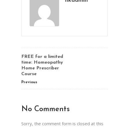
hkadmin
FREE for a limited
time: Homeopathy
Home Prescriber
Course
Previous
No Comments
Sorry, the comment form is closed at this