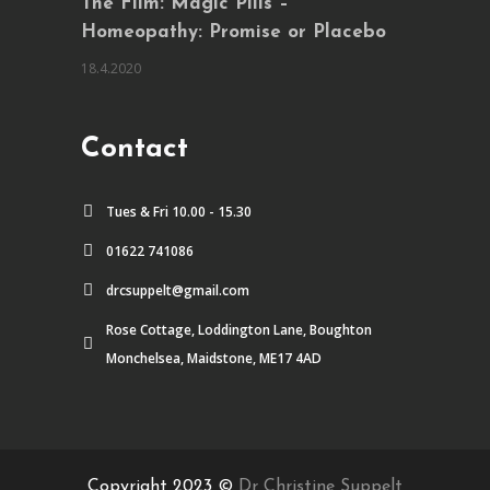
The Film: Magic Pills –
Homeopathy: Promise or Placebo
18.4.2020
Contact
Tues & Fri 10.00 - 15.30
01622 741086
drcsuppelt@gmail.com
Rose Cottage, Loddington Lane, Boughton
Monchelsea, Maidstone, ME17 4AD
Copyright 2023 ©
Dr Christine Suppelt