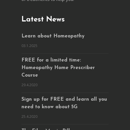
Latest News
Learn about Homeopathy
03.1.2025
FREE for a limited time:
Homeopathy Home Prescriber
Course
29.4.2020
Sign up for FREE and learn all you
need to know about 5G
25.4.2020