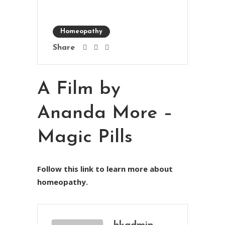
Homeopathy
Share
A Film by
Ananda More –
Magic Pills
Follow this link to learn more about
homeopathy.