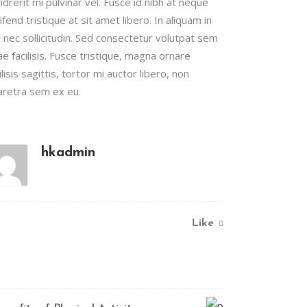
drerit mi pulvinar vel. Fusce id nibh at neque
ifend tristique at sit amet libero. In aliquam in
l nec sollicitudin. Sed consectetur volutpat sem
ae facilisis. Fusce tristique, magna ornare
ilisis sagittis, tortor mi auctor libero, non
aretra sem ex eu.
hkadmin
Like