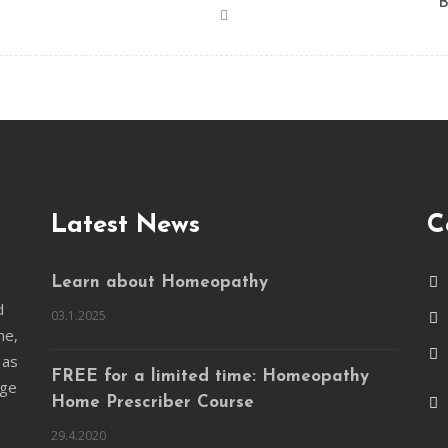
B
Latest News
C
Learn about Homeopathy
d
03.1.2025
ne,
 as
FREE for a limited time: Homeopathy
nge
Home Prescriber Course
29.4.2020