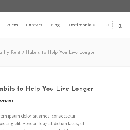
Prices
Contact
Blog
Testimonials
thy Kent
/
Habits to Help You Live Longer
abits to Help You Live Longer
cepies
rem ipsum dolor sit amet, consectetur
piscing elit. Aenean feugiat dictum lacus, ut