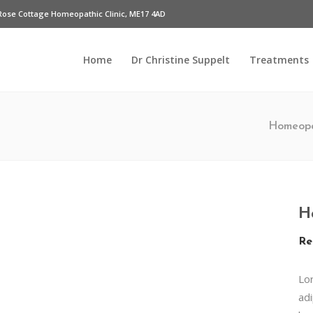
Rose Cottage Homeopathic Clinic, ME17 4AD
Home
Dr Christine Suppelt
Treatments
Homeopa
H
Re
Lo
adi