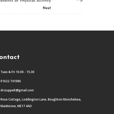
enefits of Physical Activity
Next
ontact
Tues & Fri 10.00 - 15.30
01622 741086
drcsuppelt@gmail.com
Rose Cottage, Loddington Lane, Boughton Monchelsea,
Maidstone, ME17 4AD