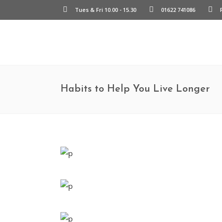
Tues & Fri 10.00 - 15.30
01622 741086
Habits to Help You Live Longer