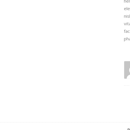
hen
ele
nis
vit
fac
ph