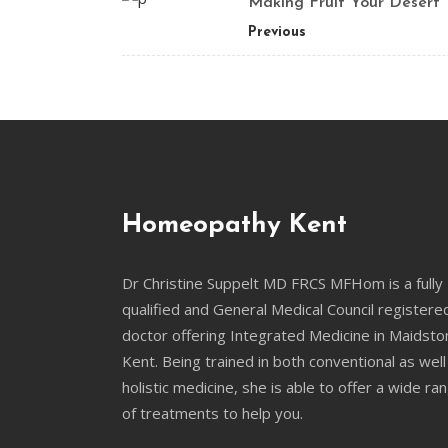
Making Fruit Your Desert
Previous
Homeopathy Kent
Dr Christine Suppelt MD FRCS MFHom is a fully
qualified and General Medical Council registere
doctor offering Integrated Medicine in Maidsto
Kent. Being trained in both conventional as well
holistic medicine, she is able to offer a wide ra
of treatments to help you.