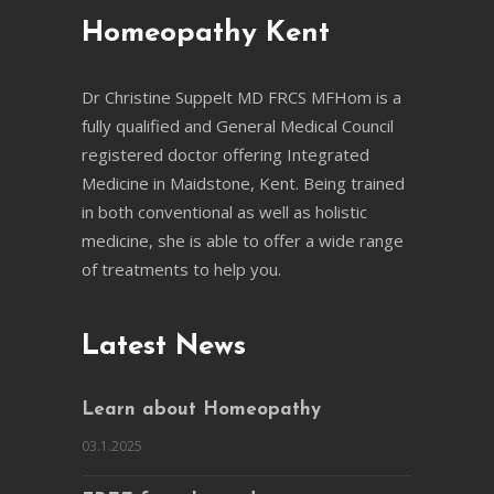
Homeopathy Kent
Dr Christine Suppelt MD FRCS MFHom is a
fully qualified and General Medical Council
registered doctor offering Integrated
Medicine in Maidstone, Kent. Being trained
in both conventional as well as holistic
medicine, she is able to offer a wide range
of treatments to help you.
Latest News
Learn about Homeopathy
03.1.2025