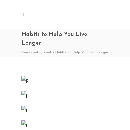
Habits to Help You Live
Longer
Homeopathy Kent
/
Habits to Help You Live Longer