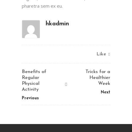
pharetra sem ex eu.
hkadmin
Like
Benefits of
Tricks for a
Regular
Healthier
Physical
Week
Activity
Next
Previous