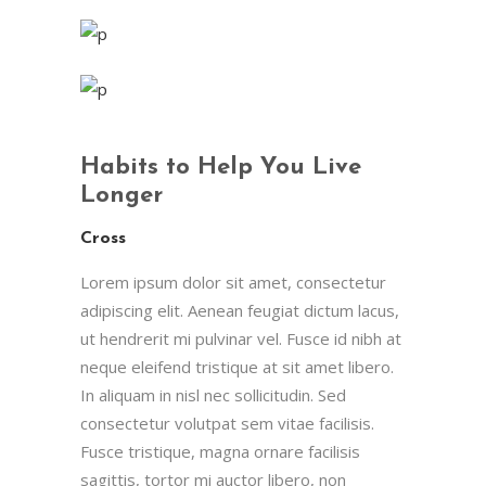
Habits to Help You Live
Longer
Cross
Lorem ipsum dolor sit amet, consectetur
adipiscing elit. Aenean feugiat dictum lacus,
ut hendrerit mi pulvinar vel. Fusce id nibh at
neque eleifend tristique at sit amet libero.
In aliquam in nisl nec sollicitudin. Sed
consectetur volutpat sem vitae facilisis.
Fusce tristique, magna ornare facilisis
sagittis, tortor mi auctor libero, non