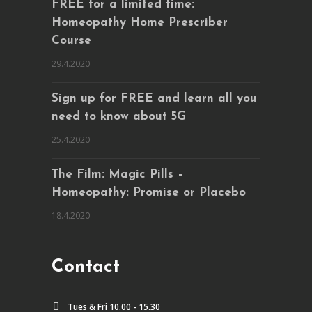
FREE for a limited time:
Homeopathy Home Prescriber
Course
29.4.2020
Sign up for FREE and learn all you
need to know about 5G
25.4.2020
The Film: Magic Pills –
Homeopathy: Promise or Placebo
18.4.2020
Contact
Tues & Fri 10.00 - 15.30