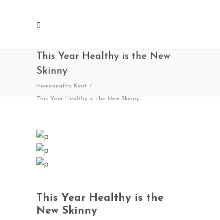
This Year Healthy is the New
Skinny
Homeopathy Kent
/
This Year Healthy is the New Skinny
This Year Healthy is the
New Skinny