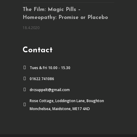
The Film: Magic Pills –
Homeopathy: Promise or Placebo
18.4.2020
Contact
Tues & Fri 10.00 - 15.30
01622 741086
drcsuppelt@gmail.com
Rose Cottage, Loddington Lane, Boughton
Monchelsea, Maidstone, ME17 4AD