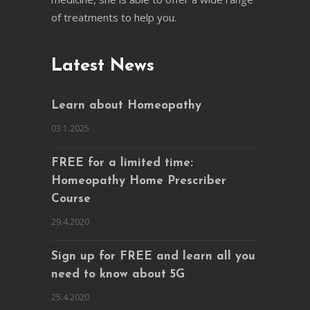
of treatments to help you.
Latest News
Learn about Homeopathy
03.1.2025
FREE for a limited time:
Homeopathy Home Prescriber
Course
29.4.2020
Sign up for FREE and learn all you
need to know about 5G
25.4.2020