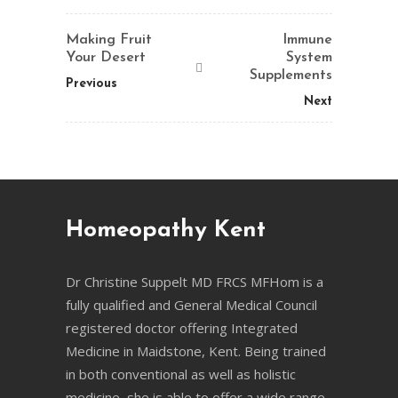
Making Fruit
Immune
Your Desert
System
Supplements
Previous
Next
Homeopathy Kent
Dr Christine Suppelt MD FRCS MFHom is a
fully qualified and General Medical Council
registered doctor offering Integrated
Medicine in Maidstone, Kent. Being trained
in both conventional as well as holistic
medicine, she is able to offer a wide range