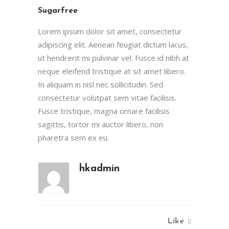
Sugarfree
Lorem ipsum dolor sit amet, consectetur
adipiscing elit. Aenean feugiat dictum lacus,
ut hendrerit mi pulvinar vel. Fusce id nibh at
neque eleifend tristique at sit amet libero.
In aliquam in nisl nec sollicitudin. Sed
consectetur volutpat sem vitae facilisis.
Fusce tristique, magna ornare facilisis
sagittis, tortor mi auctor libero, non
pharetra sem ex eu.
hkadmin
Like