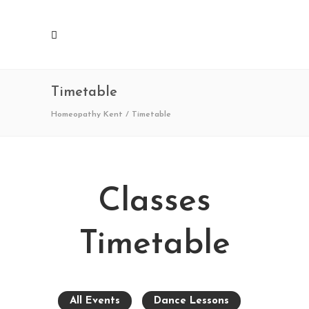
Timetable
Homeopathy Kent
/
Timetable
Classes
Timetable
All Events
Dance Lessons