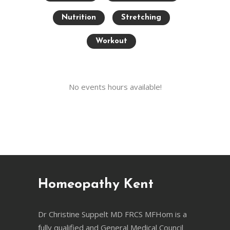
Nutrition
Stretching
Workout
No events hours available!
Homeopathy Kent
Dr Christine Suppelt MD FRCS MFHom is a
fully qualified and General Medical Council