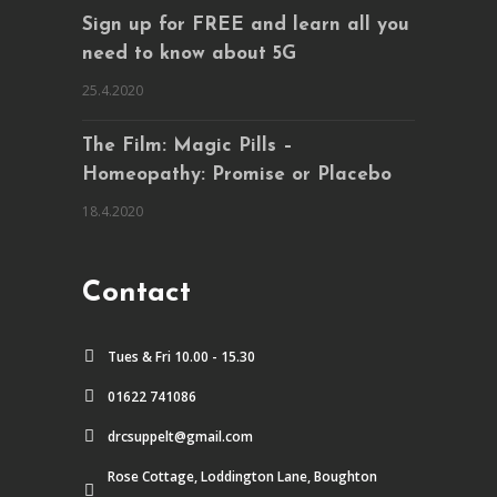
Sign up for FREE and learn all you
need to know about 5G
25.4.2020
The Film: Magic Pills –
Homeopathy: Promise or Placebo
18.4.2020
Contact
Tues & Fri 10.00 - 15.30
01622 741086
drcsuppelt@gmail.com
Rose Cottage, Loddington Lane, Boughton