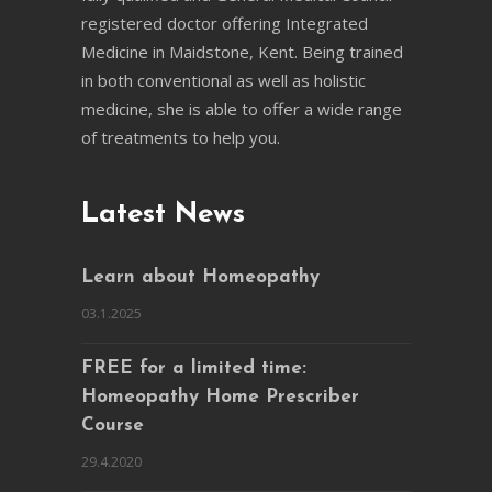
registered doctor offering Integrated
Medicine in Maidstone, Kent. Being trained
in both conventional as well as holistic
medicine, she is able to offer a wide range
of treatments to help you.
Latest News
Learn about Homeopathy
03.1.2025
FREE for a limited time:
Homeopathy Home Prescriber
Course
29.4.2020